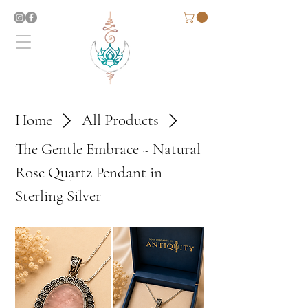
Home
All Products
The Gentle Embrace ~ Natural
Rose Quartz Pendant in
Sterling Silver