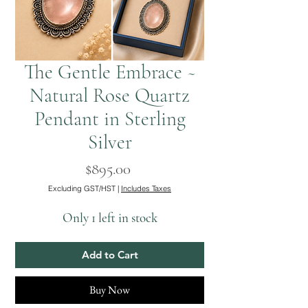
The Gentle Embrace ~
Natural Rose Quartz
Pendant in Sterling
Silver
Price
$895.00
Excluding GST/HST
|
Includes Taxes
Only 1 left in stock
Add to Cart
Buy Now