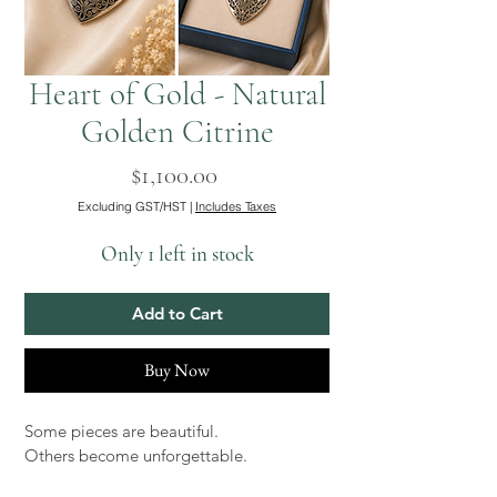
Heart of Gold - Natural
Golden Citrine
Price
$1,100.00
Excluding GST/HST
|
Includes Taxes
Only 1 left in stock
Add to Cart
Buy Now
Some pieces are beautiful.
Others become unforgettable.