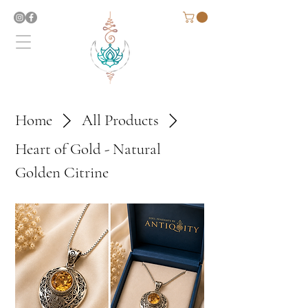
Home
All Products
Heart of Gold - Natural
Golden Citrine