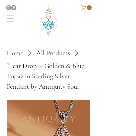
Home
All Products
"Tear Drop" ~ Golden & Blue
Topaz in Sterling Silver
Pendant by Antiquity Soul