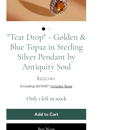
"Tear Drop" ~ Golden &
Blue Topaz in Sterling
Silver Pendant by
Antiquity Soul
Price
$222.00
Excluding GST/HST
|
Includes Taxes
Only 1 left in stock
Add to Cart
Buy Now