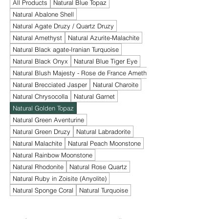
All Products
Natural Blue Topaz
Natural Abalone Shell
Natural Agate Druzy / Quartz Druzy
Natural Amethyst
Natural Azurite-Malachite
Natural Black agate-Iranian Turquoise
Natural Black Onyx
Natural Blue Tiger Eye
Natural Blush Majesty - Rose de France Amethyst
Natural Brecciated Jasper
Natural Charoite
Natural Chrysocolla
Natural Garnet
Natural Golden Topaz
Natural Green Aventurine
Natural Green Druzy
Natural Labradorite
Natural Malachite
Natural Peach Moonstone
Natural Rainbow Moonstone
Natural Rhodonite
Natural Rose Quartz
Natural Ruby in Zoisite (Anyolite)
Natural Sponge Coral
Natural Turquoise