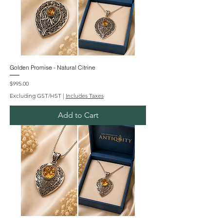
Golden Promise - Natural Citrine
Price
$995.00
Excluding GST/HST
|
Includes Taxes
Add to Cart