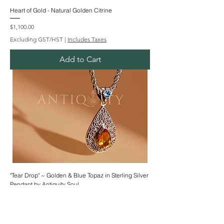
Heart of Gold - Natural Golden Citrine
Price
$1,100.00
Excluding GST/HST
|
Includes Taxes
Add to Cart
"Tear Drop" ~ Golden & Blue Topaz in Sterling Silver
Pendant by Antiquity Soul
Price
$222.00
Excluding GST/HST
|
Includes Taxes