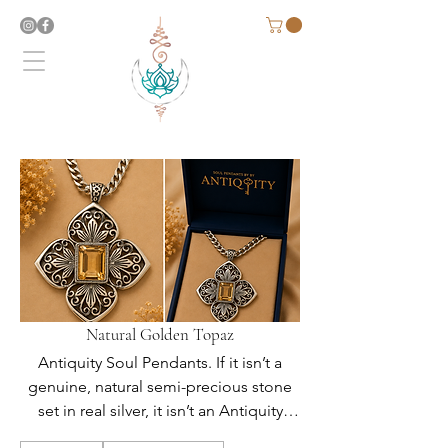
Natural Golden Topaz
Antiquity Soul Pendants. If it isn’t a
genuine, natural semi-precious stone
set in real silver, it isn’t an Antiquity
Soul Original.