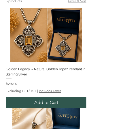
5 products
Filter & Sort
Golden Legacy ~ Natural Golden Topaz Pendant in
Sterling Silver
Price
$995.00
Excluding GST/HST
|
Includes Taxes
Add to Cart