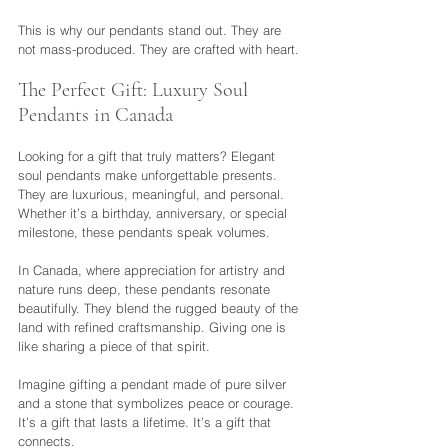
This is why our pendants stand out. They are 
not mass-produced. They are crafted with heart.
The Perfect Gift: Luxury Soul 
Pendants in Canada
Looking for a gift that truly matters? Elegant 
soul pendants make unforgettable presents. 
They are luxurious, meaningful, and personal. 
Whether it’s a birthday, anniversary, or special 
milestone, these pendants speak volumes.
In Canada, where appreciation for artistry and 
nature runs deep, these pendants resonate 
beautifully. They blend the rugged beauty of the 
land with refined craftsmanship. Giving one is 
like sharing a piece of that spirit.
Imagine gifting a pendant made of pure silver 
and a stone that symbolizes peace or courage. 
It’s a gift that lasts a lifetime. It’s a gift that 
connects.