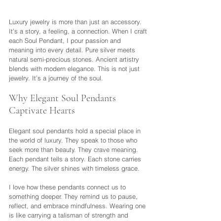
Luxury jewelry is more than just an accessory. 
It’s a story, a feeling, a connection. When I craft 
each Soul Pendant, I pour passion and 
meaning into every detail. Pure silver meets 
natural semi-precious stones. Ancient artistry 
blends with modern elegance. This is not just 
jewelry. It’s a journey of the soul.
Why Elegant Soul Pendants 
Captivate Hearts
Elegant soul pendants hold a special place in 
the world of luxury. They speak to those who 
seek more than beauty. They crave meaning. 
Each pendant tells a story. Each stone carries 
energy. The silver shines with timeless grace.
I love how these pendants connect us to 
something deeper. They remind us to pause, 
reflect, and embrace mindfulness. Wearing one 
is like carrying a talisman of strength and 