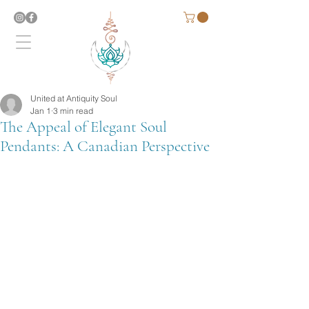
United at Antiquity Soul
Jan 1
3 min read
The Appeal of Elegant Soul
Pendants: A Canadian Perspective