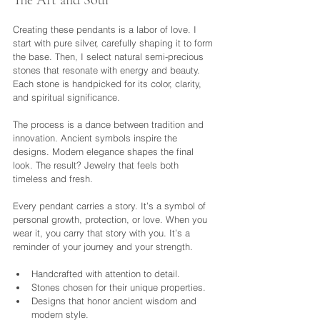
The Art and Soul
Creating these pendants is a labor of love. I 
start with pure silver, carefully shaping it to form 
the base. Then, I select natural semi-precious 
stones that resonate with energy and beauty. 
Each stone is handpicked for its color, clarity, 
and spiritual significance.
The process is a dance between tradition and 
innovation. Ancient symbols inspire the 
designs. Modern elegance shapes the final 
look. The result? Jewelry that feels both 
timeless and fresh.
Every pendant carries a story. It’s a symbol of 
personal growth, protection, or love. When you 
wear it, you carry that story with you. It’s a 
reminder of your journey and your strength.
Handcrafted with attention to detail.
Stones chosen for their unique properties.
Designs that honor ancient wisdom and 
modern style.