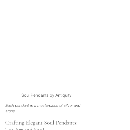
Soul Pendants by Antiquity
Each pendant is a masterpiece of silver and 
stone.
Crafting Elegant Soul Pendants: 