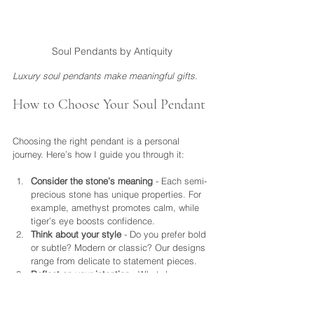
Soul Pendants by Antiquity
Luxury soul pendants make meaningful gifts.
How to Choose Your Soul Pendant
Choosing the right pendant is a personal 
journey. Here’s how I guide you through it:
Consider the stone’s meaning
 - Each semi-
precious stone has unique properties. For 
example, amethyst promotes calm, while 
tiger’s eye boosts confidence.
Think about your style
 - Do you prefer bold 
or subtle? Modern or classic? Our designs 
range from delicate to statement pieces.
Reflect on your intention
 - What do you 
want this pendant to represent? Protection, 
love, mindfulness?