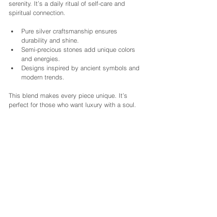
serenity. It’s a daily ritual of self-care and 
spiritual connection.
Pure silver craftsmanship ensures 
durability and shine.
Semi-precious stones add unique colors 
and energies.
Designs inspired by ancient symbols and 
modern trends.
This blend makes every piece unique. It’s 
perfect for those who want luxury with a soul.