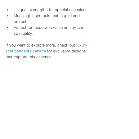
Unique luxury gifts for special occasions.
Meaningful symbols that inspire and 
protect.
Perfect for those who value artistry and 
spirituality.
If you want to explore more, check out 
luxury 
soul pendants canada
 for exclusive designs 
that capture this essence.