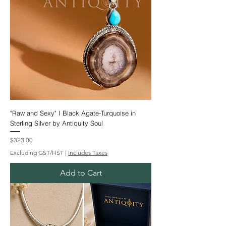
"Raw and Sexy" I Black Agate-Turquoise in
Sterling Silver by Antiquity Soul
Price
$323.00
Excluding GST/HST
|
Includes Taxes
Add to Cart