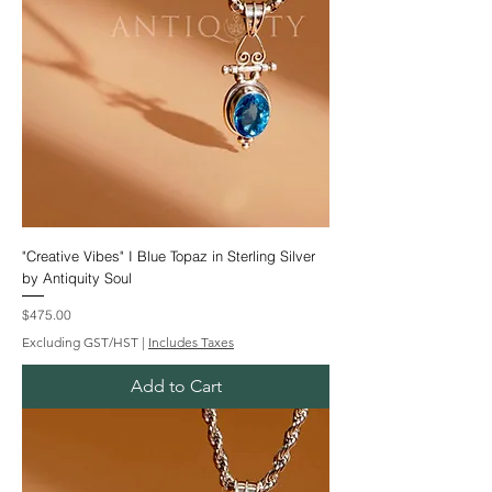
"Creative Vibes" I Blue Topaz in Sterling Silver
by Antiquity Soul
Price
$475.00
Excluding GST/HST
|
Includes Taxes
Add to Cart