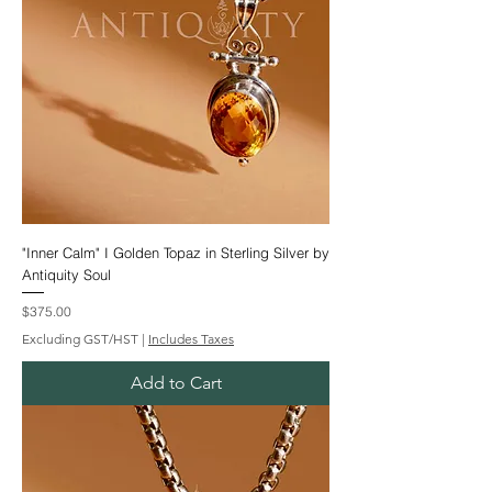
"Inner Calm" I Golden Topaz in Sterling Silver by
Antiquity Soul
Price
$375.00
Excluding GST/HST
|
Includes Taxes
Add to Cart