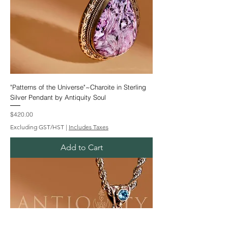
"Patterns of the Universe"~Charoite in Sterling
Silver Pendant by Antiquity Soul
Price
$420.00
Excluding GST/HST
|
Includes Taxes
Add to Cart