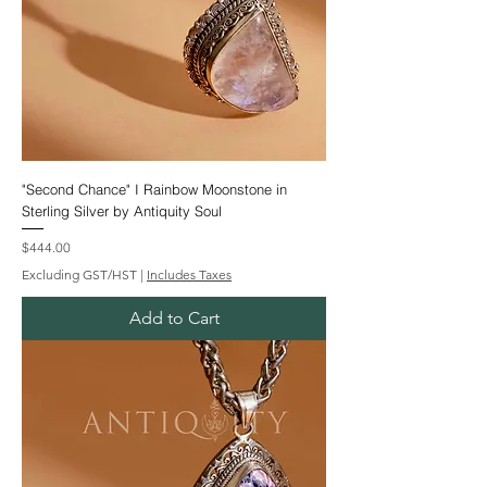
"Second Chance" I Rainbow Moonstone in
Sterling Silver by Antiquity Soul
Price
$444.00
Excluding GST/HST
|
Includes Taxes
Add to Cart