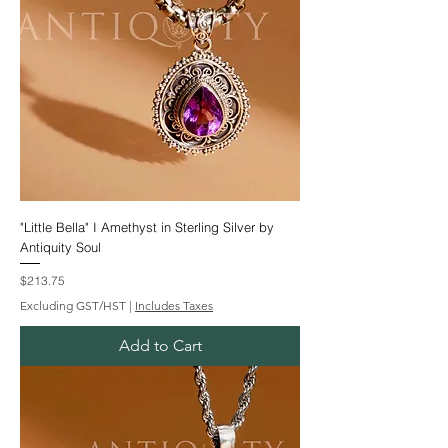
"Little Bella" I Amethyst in Sterling Silver by
Antiquity Soul
Price
$213.75
Excluding GST/HST
|
Includes Taxes
Add to Cart