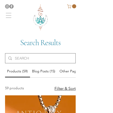
Search Results
Products (59)
Blog Posts (15)
Other Pages (6)
59 products
Filter & Sort