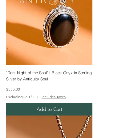
"Dark Night of the Soul" I Black Onyx in Sterling
Silver by Antiquity Soul
Price
$555.00
Excluding GST/HST
|
Includes Taxes
Add to Cart