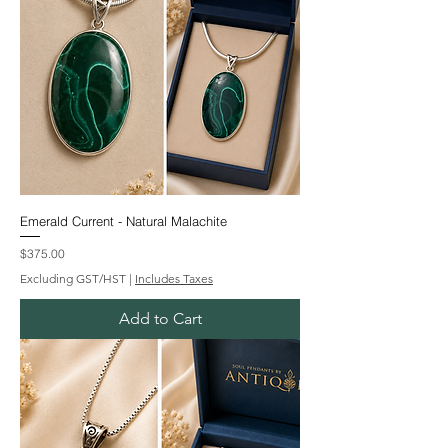
Emerald Current - Natural Malachite
Price
$375.00
Excluding GST/HST
|
Includes Taxes
Add to Cart