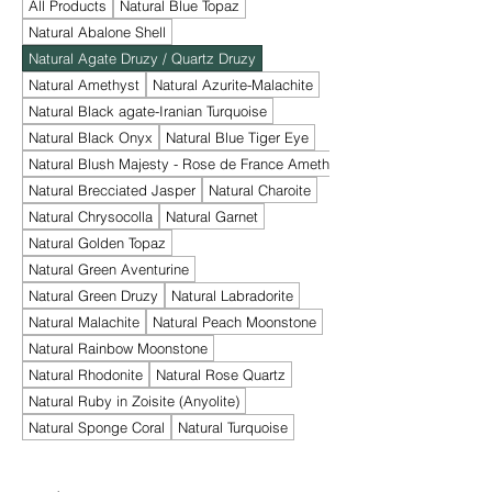
All Products
Natural Blue Topaz
Natural Abalone Shell
Natural Agate Druzy / Quartz Druzy
Natural Amethyst
Natural Azurite-Malachite
Natural Black agate-Iranian Turquoise
Natural Black Onyx
Natural Blue Tiger Eye
Natural Blush Majesty - Rose de France Amethyst
Natural Brecciated Jasper
Natural Charoite
Natural Chrysocolla
Natural Garnet
Natural Golden Topaz
Natural Green Aventurine
Natural Green Druzy
Natural Labradorite
Natural Malachite
Natural Peach Moonstone
Natural Rainbow Moonstone
Natural Rhodonite
Natural Rose Quartz
Natural Ruby in Zoisite (Anyolite)
Natural Sponge Coral
Natural Turquoise