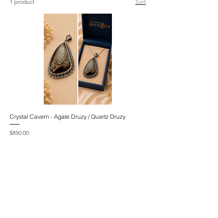
1 product
Sort
Crystal Cavern - Agate Druzy / Quartz Druzy
Price
$850.00
Excluding GST/HST
|
Includes Taxes
Add to Cart