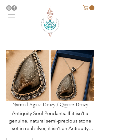
Natural Agate Druzy / Quartz Druzy
Antiquity Soul Pendants. If it isn’t a
genuine, natural semi-precious stone
set in real silver, it isn’t an Antiquity
Soul Original.